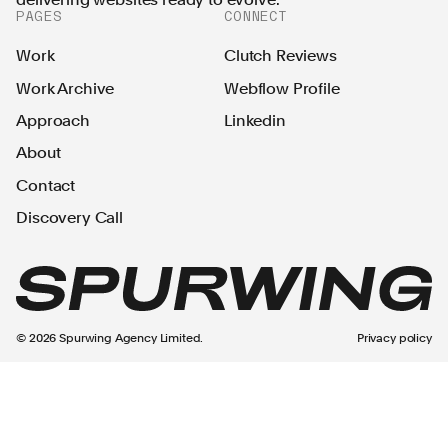
PAGES
CONNECT
Work
Clutch Reviews
Work Archive
Webflow Profile
Approach
Linkedin
About
Contact
Discovery Call
©
2026
Spurwing Agency Limited.
Privacy policy