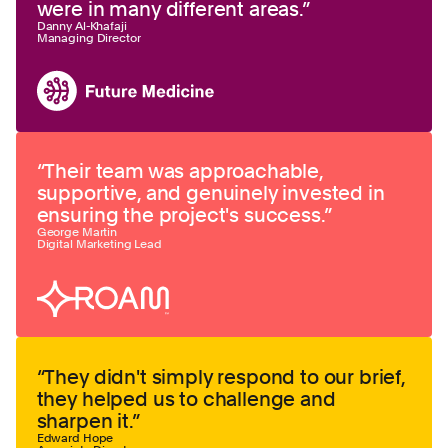
were in many different areas.
”
Danny Al-Khafaji
Managing Director
“
Their team was approachable,
supportive, and genuinely invested in
ensuring the project's success.
”
George Martin
Digital Marketing Lead
“
They didn't simply respond to our brief,
they helped us to challenge and
sharpen it.
”
Edward Hope