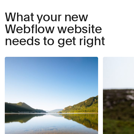
What your new
Webflow website
needs to get right