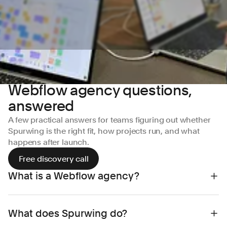
Webflow agency questions,
answered
A few practical answers for teams figuring out whether
Spurwing is the right fit, how projects run, and what
happens after launch.
Free discovery call
What is a Webflow agency?
A Webflow agency is a web design and
What does Spurwing do?
development partner that specialises in