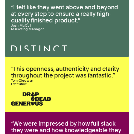
“
I felt like they went above and beyond
at every step to ensure a really high-
quality finished product.
”
Josh McCall
Marketing Manager
“
This openness, authenticity and clarity
throughout the project was fantastic.
”
Tom Cledwyn
Executive
“
We were impressed by how full stack
they were and how knowledgeable they