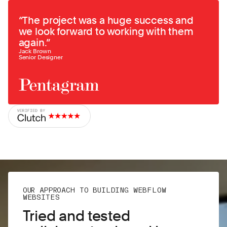
“
The project was a huge success and
we look forward to working with them
again.
”
Jack Brown
Senior Designer
OUR APPROACH TO BUILDING WEBFLOW
WEBSITES
Tried and tested