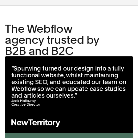
The Webflow
agency trusted by
B2B and B2C
“
Spurwing turned our design into a fully
functional website, whilst maintaining
existing SEO, and educated our team on
Webflow so we can update case studies
and articles ourselves.
”
Jack Holloway
Creative Director