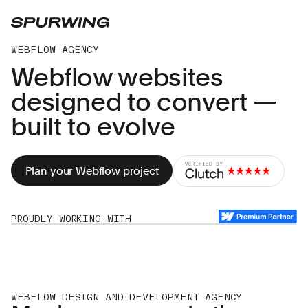
WEBFLOW AGENCY
Webflow websites
designed to convert —
built to evolve
Plan your Webflow project
PROUDLY WORKING WITH
SmartAssets
Roam
Just
Aethos
Prenostics
Aethos
🌠
🌠
Eat
🌠
Greggs
🌠
Greggs
🌠
🌠
Top
Baked
Trumps
In
🌠
Gold
WEBFLOW DESIGN AND DEVELOPMENT AGENCY