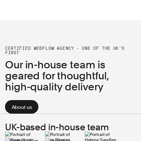
CERTIFIED WEBFLOW AGENCY - ONE OF THE UK’S
FIRST
Our in-house team is
geared for thoughtful,
high-quality delivery
About us
UK-based in-house team