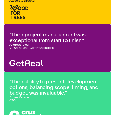
Associate Director
“
Their project management was
exceptional from start to finish.
”
Andreea Dicu
VP Brand and Communications
“
Their ability to present development
options, balancing scope, timing, and
budget, was invaluable.
”
Adam Kenyon
CTO