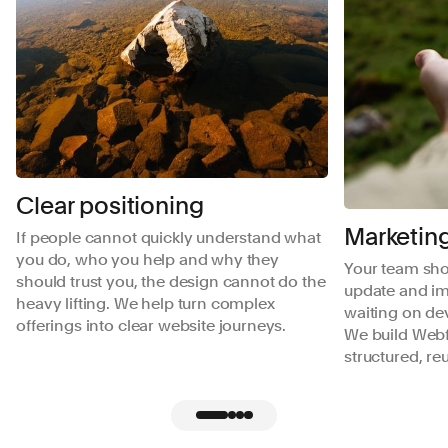
Clear positioning
Marketing
If people cannot quickly understand what
you do, who you help and why they
Your team shou
should trust you, the design cannot do the
update and im
heavy lifting. We help turn complex
waiting on de
offerings into clear website journeys.
We build Webf
structured, r