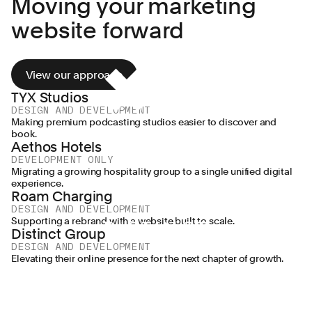
Moving your marketing
🌠
Exus
Distinct
Pentagram
Greggs
WPP
MHP
Lenus
Aldi
website forward
🎨
🎨
🎨
🎨
🎨
Group
🎨
🎨
🎨
View our approach
TYX Studios
DESIGN AND DEVELOPMENT
Making premium podcasting studios easier to discover and
book.
Aethos Hotels
DEVELOPMENT ONLY
Migrating a growing hospitality group to a single unified digital
experience.
Roam Charging
DESIGN AND DEVELOPMENT
Supporting a rebrand with a website built to scale.
Distinct Group
DESIGN AND DEVELOPMENT
Elevating their online presence for the next chapter of growth.