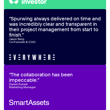
“
Spurwing always delivered on time and
was incredibly clear and transparent in
their project management from start to
finish.
”
Jason Berg
Co-Founder & COO
“
The collaboration has been
impeccable.
”
Daniel Purnell
Marketing Manager