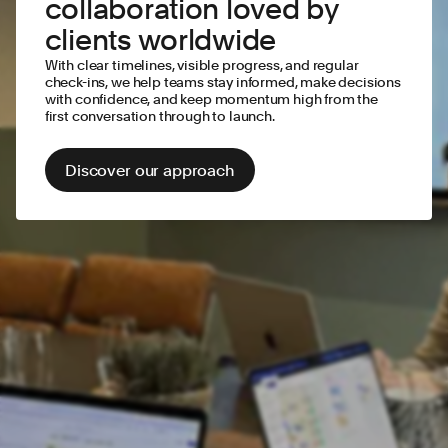
collaboration loved by
clients worldwide
With clear timelines, visible progress, and regular
check-ins, we help teams stay informed, make decisions
with confidence, and keep momentum high from the
first conversation through to launch.
Discover our approach