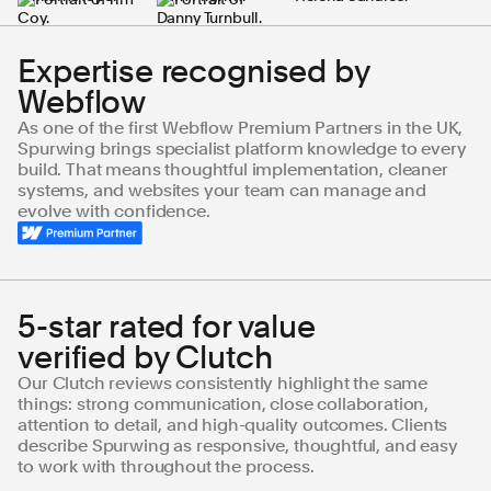
Expertise recognised by
Webflow
As one of the first Webflow Premium Partners in the UK,
Spurwing brings specialist platform knowledge to every
build. That means thoughtful implementation, cleaner
systems, and websites your team can manage and
evolve with confidence.
5-star rated for value
verified by Clutch
Our Clutch reviews consistently highlight the same
things: strong communication, close collaboration,
attention to detail, and high-quality outcomes. Clients
describe Spurwing as responsive, thoughtful, and easy
to work with throughout the process.