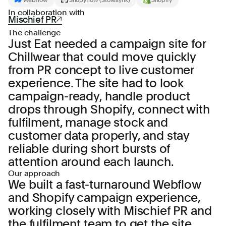
In collaboration with
Mischief PR
The challenge
Just Eat needed a campaign site for
Chillwear that could move quickly
from PR concept to live customer
experience. The site had to look
campaign-ready, handle product
drops through Shopify, connect with
fulfilment, manage stock and
customer data properly, and stay
reliable during short bursts of
attention around each launch.
Our approach
We built a fast-turnaround Webflow
and Shopify campaign experience,
working closely with Mischief PR and
the fulfilment team to get the site,