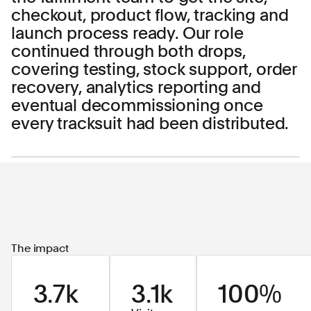
checkout, product flow, tracking and
launch process ready. Our role
continued through both drops,
covering testing, stock support, order
recovery, analytics reporting and
eventual decommissioning once
every tracksuit had been distributed.
The impact
3.7k
3.1k
100%