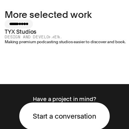
More selected work
TYX Studios
DESIGN AND DEVELOPMENT
Making premium podcasting studios easier to discover and book.
Have a project in mind?
Start a conversation