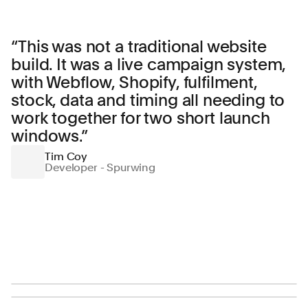
“
This was not a traditional website
build. It was a live campaign system,
with Webflow, Shopify, fulfilment,
stock, data and timing all needing to
work together for two short launch
windows.
”
Tim Coy
Developer - Spurwing