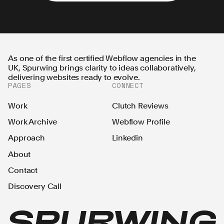
As one of the first certified Webflow agencies in the
UK, Spurwing brings clarity to ideas collaboratively,
delivering websites ready to evolve.
PAGES
CONNECT
Work
Clutch Reviews
Work Archive
Webflow Profile
Approach
Linkedin
About
Contact
Discovery Call