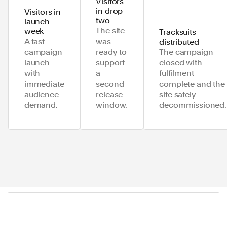
Visitors
in drop
Visitors in
two
launch
The site
week
Tracksuits
A fast
was
distributed
campaign
ready to
The campaign
launch
support
closed with
with
a
fulfilment
immediate
second
complete and the
audience
release
site safely
demand.
window.
decommissioned.