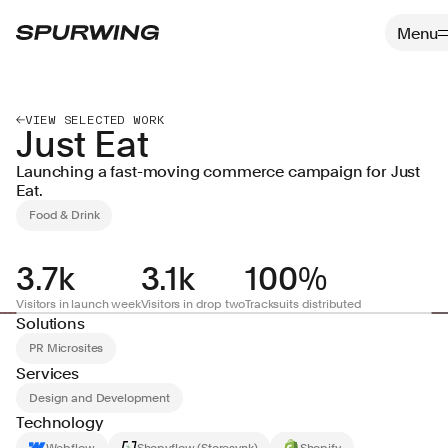
VIEW SELECTED WORK
Just Eat
Launching a fast-moving commerce campaign for Just
Eat.
Food & Drink
3.7k
3.1k
100%
Visitors in launch week
Visitors in drop two
Tracksuits distributed
Solutions
PR Microsites
Services
Design and Development
Technology
Webflow
Shopyflow (Storesynk)
Shopify